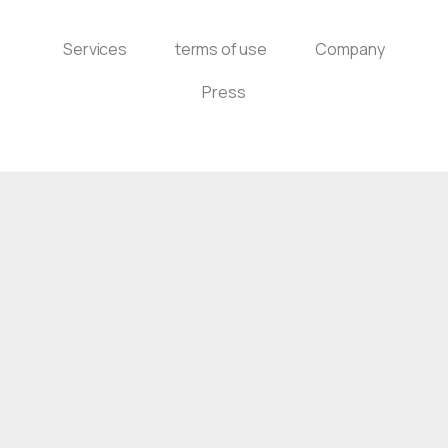
Services
terms of use
Company
Press