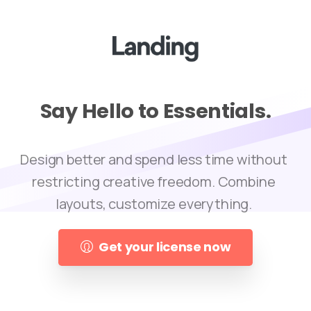
Say
Hello
to
Essentials.
Design better and spend less time without
restricting creative freedom. Combine
layouts, customize everything.
Get your license now